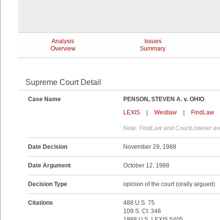
Analysis
Issues
Overview
Summary
Supreme Court Detail
Case Name
PENSON, STEVEN A. v. OHIO
LEXIS
|
Westlaw
|
FindLaw
Note: FindLaw and CourtListener are
Date Decision
November 29, 1988
Date Argument
October 12, 1988
Decision Type
opinion of the court (orally argued)
Citations
488 U.S. 75
109 S. Ct. 346
1988 U.S. LEXIS 5405