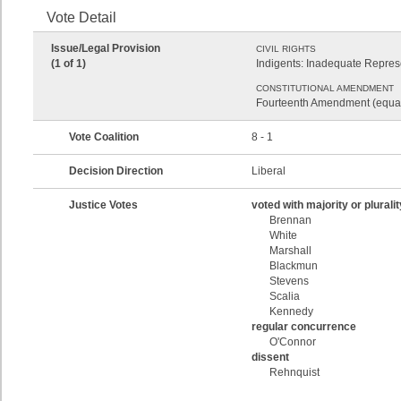
Vote Detail
Issue/Legal Provision
CIVIL RIGHTS
(1 of 1)
Indigents: Inadequate Represe
CONSTITUTIONAL AMENDMENT
Fourteenth Amendment (equal
Vote Coalition
8 - 1
Decision Direction
Liberal
Justice Votes
voted with majority or pluralit
Brennan
White
Marshall
Blackmun
Stevens
Scalia
Kennedy
regular concurrence
O'Connor
dissent
Rehnquist