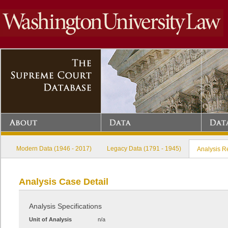
Modern Data (1946 - 2017)
Legacy Data (1791 - 1945)
Analysis R
Analysis Case Detail
Analysis Specifications
Unit of Analysis
n/a