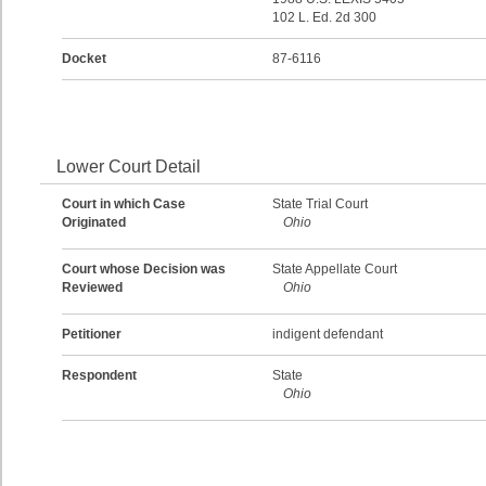
102 L. Ed. 2d 300
Docket
87-6116
Lower Court Detail
Court in which Case
State Trial Court
Originated
Ohio
Court whose Decision was
State Appellate Court
Reviewed
Ohio
Petitioner
indigent defendant
Respondent
State
Ohio