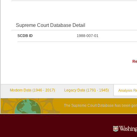
Supreme Court Database Detail
SCDB ID
1988-007-01
Re
Modern Data (1946 - 2017)
Legacy Data (1791 - 1945)
Analysis R
The Supreme Court Database has been gene