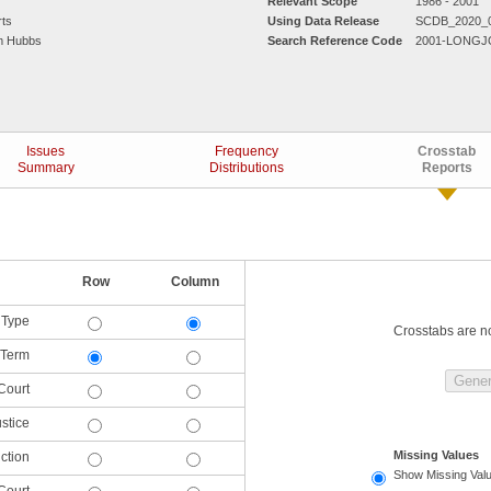
Relevant Scope
1986 - 2001
rts
Using Data Release
SCDB_2020_
am Hubbs
Search Reference Code
2001-LONGJ
Issues
Frequency
Crosstab
Summary
Distributions
Reports
Row
Column
 Type
Crosstabs are not
Term
Court
ustice
Missing Values
iction
Show Missing Val