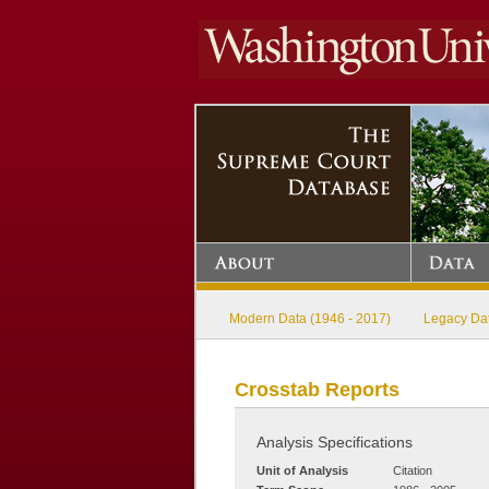
Modern Data (1946 - 2017)
Legacy Dat
Crosstab Reports
Analysis Specifications
Unit of Analysis
Citation