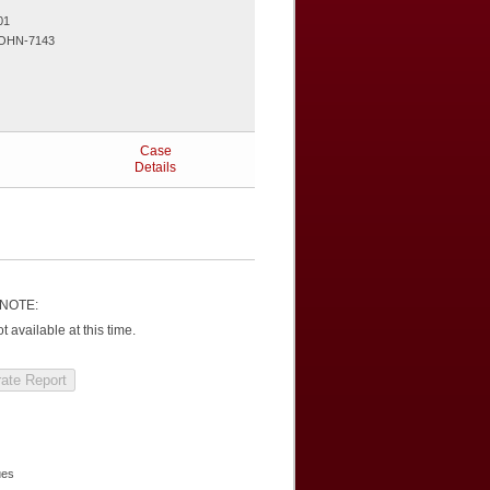
01
OHN-7143
Case
Details
NOTE:
 available at this time.
ues