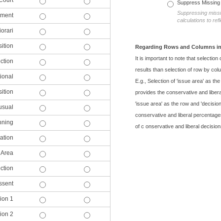
Court
Suppress Missing
Suppressing missin
ement
calculations to re
iorari
ition
Regarding Rows and Columns in
It is important to note that selection
ction
results than selection of row by col
ional
E.g., Selection of 'issue area' as th
ition
provides the conservative and libera
'issue area' as the row and 'decisio
usual
conservative and liberal percentages
nning
of c onservative and liberal decision
ation
 Area
ction
ssent
ion 1
ion 2