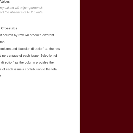
 Values
g values will adjust percentile
flect the absence of NULL data.
 Crosstabs
 of column by row will produce different
umn.
e column and 'decision direction' as the row
l percentage of each issue. Selection of
n direction' as the column provides the
 of each issue's contribution to the total
s.