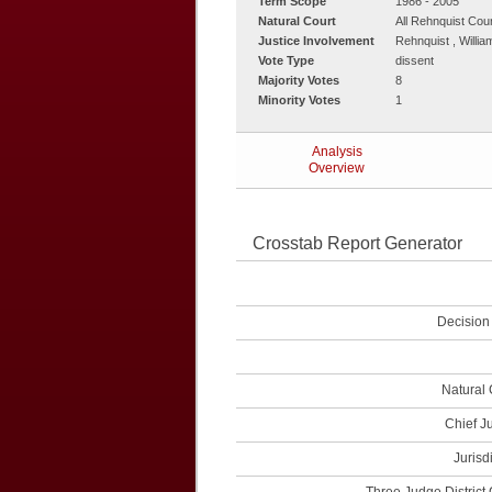
Term Scope
1986 - 2005
Natural Court
All Rehnquist Cou
Justice Involvement
Rehnquist , Willi
Vote Type
dissent
Majority Votes
8
Minority Votes
1
Analysis
Overview
Crosstab Report Generator
Decision
Natural 
Chief J
Jurisd