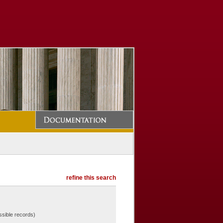
refine this search
ssible records)