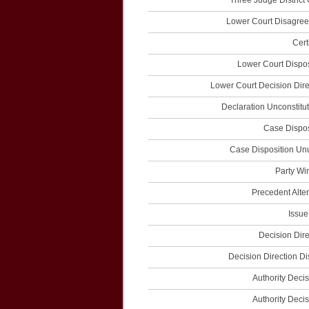
Three Judge District 
Lower Court Disagre
Cert
Lower Court Dispos
Lower Court Decision Dire
Declaration Unconstitut
Case Dispos
Case Disposition Un
Party Wi
Precedent Alter
Issue
Decision Dire
Decision Direction Di
Authority Decis
Authority Decis