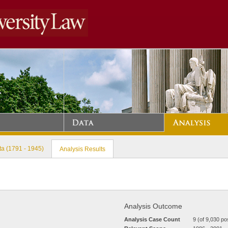
a (1791 - 1945)
Analysis Results
Analysis Outcome
Analysis Case Count
9 (of 9,030 po