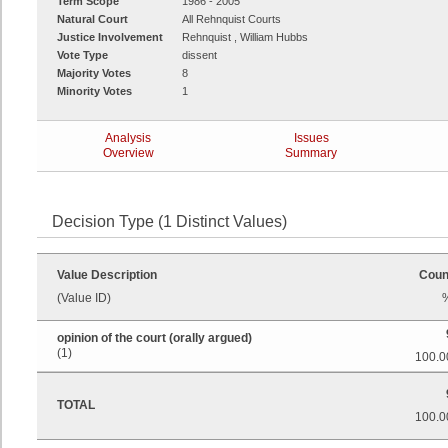
Term Scope
1986 - 2005
Natural Court
All Rehnquist Courts
Justice Involvement
Rehnquist , William Hubbs
Vote Type
dissent
Majority Votes
8
Minority Votes
1
Analysis
Issues
Overview
Summary
Decision Type (1 Distinct Values)
Value Description
Coun
(Value ID)
opinion of the court (orally argued)
(1)
100.0
TOTAL
100.0