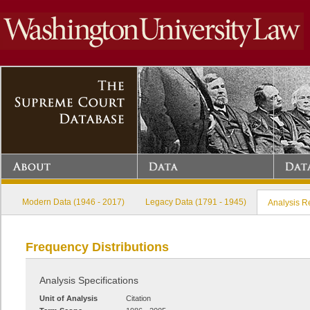
Modern Data (1946 - 2017)
Legacy Data (1791 - 1945)
Analysis R
Frequency Distributions
Analysis Specifications
Unit of Analysis
Citation