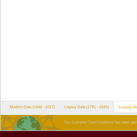
Modern Data (1946 - 2017)
Legacy Data (1791 - 1945)
Analysis R
The Supreme Court Database has been gene