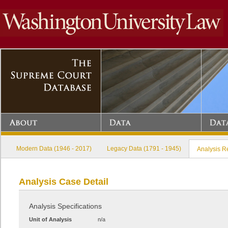
Modern Data (1946 - 2017)
Legacy Data (1791 - 1945)
Analysis R
Analysis Case Detail
Analysis Specifications
Unit of Analysis
n/a