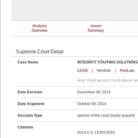
Analysis
Issues
Overview
Summary
Supreme Court Detail
Case Name
INTEGRITY STAFFING SOLUTIONS,
LEXIS
|
Westlaw
|
FindLaw
Note: FindLaw and CourtListener are
Date Decision
December 09, 2014
Date Argument
October 08, 2014
Decision Type
opinion of the court (orally argued)
Citations
2014 U.S. LEXIS 8293