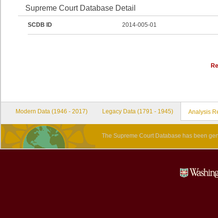
Supreme Court Database Detail
SCDB ID
2014-005-01
Re
Modern Data (1946 - 2017)
Legacy Data (1791 - 1945)
Analysis R
The Supreme Court Database has been gene