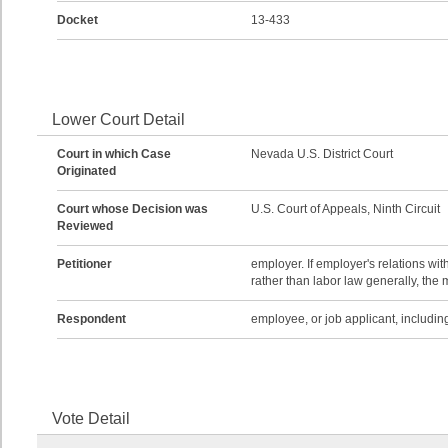
Docket
13-433
Lower Court Detail
Court in which Case
Nevada U.S. District Court
Originated
Court whose Decision was
U.S. Court of Appeals, Ninth Circuit
Reviewed
Petitioner
employer. If employer's relations wi
rather than labor law generally, the 
Respondent
employee, or job applicant, including
Vote Detail