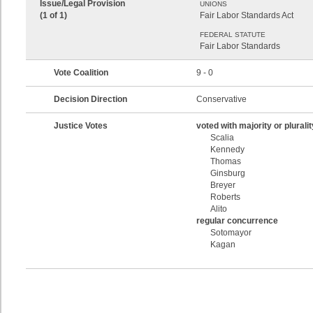
Issue/Legal Provision
UNIONS
(1 of 1)
Fair Labor Standards Act
FEDERAL STATUTE
Fair Labor Standards
Vote Coalition
9 - 0
Decision Direction
Conservative
Justice Votes
voted with majority or pluralit
Scalia
Kennedy
Thomas
Ginsburg
Breyer
Roberts
Alito
regular concurrence
Sotomayor
Kagan