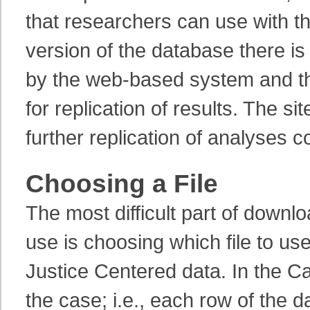
that researchers can use with th
version of the database there i
by the web-based system and tha
for replication of results. The si
further replication of analyses c
Choosing a File
The most difficult part of down
use is choosing which file to u
Justice Centered data. In the Ca
the case; i.e., each row of the 