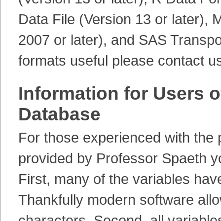
Data File (Version 13 or later),
2007 or later), and SAS Transpor
formats useful please contact us
Information for Users o
Database
For those experienced with the 
provided by Professor Spaeth yo
First, many of the variables ha
Thankfully modern software allo
characters. Second, all variables