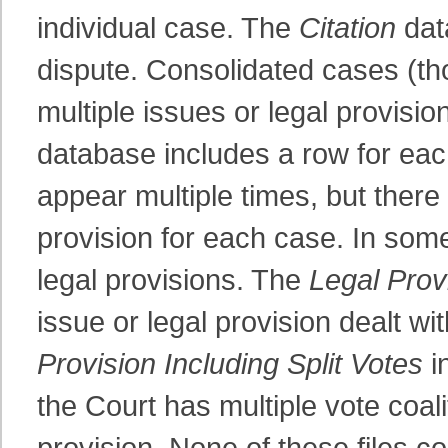
individual case. The
Citation
dat
dispute. Consolidated cases (th
multiple issues or legal provisi
database includes a row for ea
appear multiple times, but there 
provision for each case. In some
legal provisions. The
Legal Prov
issue or legal provision dealt wi
Provision Including Split Votes
i
the Court has multiple vote coali
provision. None of these files co