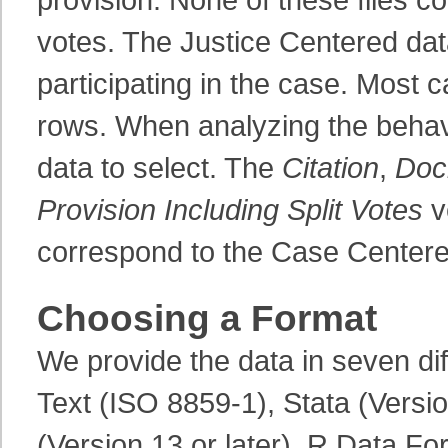
votes. The Justice Centered data
participating in the case. Most 
rows. When analyzing the behavio
data to select. The
Citation
,
Doc
Provision Including Split Votes
v
correspond to the Case Centere
Choosing a Format
We provide the data in seven di
Text (ISO 8859-1), Stata (Versio
(Version 13 or later), R Data Fo