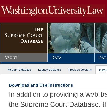
Modern Database
Legacy Database
Previous Versions
Instru
Download and Use Instructions
In addition to providing a web-
the Supreme Court Database, thi