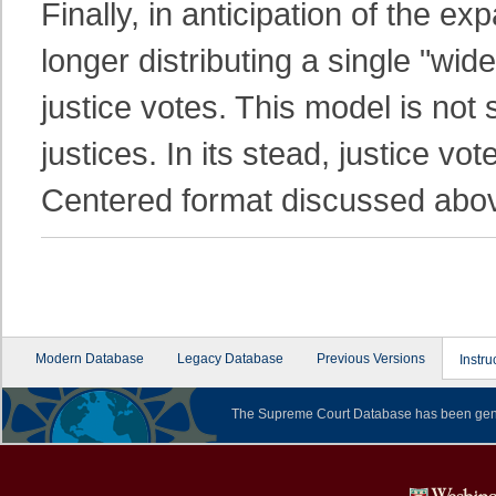
Finally, in anticipation of the e
longer distributing a single "wi
justice votes. This model is not
justices. In its stead, justice vot
Centered format discussed abo
Modern Database
Legacy Database
Previous Versions
Instru
The Supreme Court Database has been gene