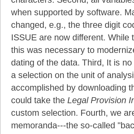
when supported by software. Ma
changed, e.g., the three digit 
ISSUE are now different. While 
this was necessary to modernize
dating of the data. Third, It is 
a selection on the unit of analys
accomplished by downloading the
could take the
Legal Provision I
custom selection. Fourth, we are
memoranda---the so-called "ba