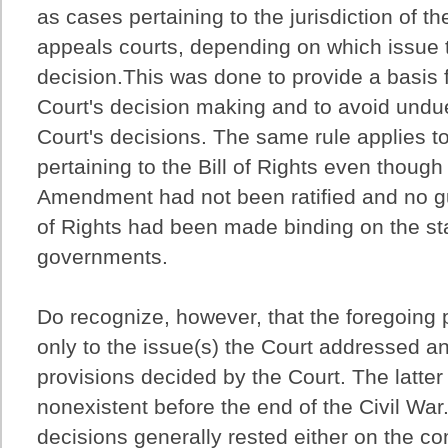
as cases pertaining to the jurisdiction of the
appeals courts, depending on which issue 
decision.This was done to provide a basis f
Court's decision making and to avoid undu
Court's decisions. The same rule applies t
pertaining to the Bill of Rights even thoug
Amendment had not been ratified and no gu
of Rights had been made binding on the st
governments.
Do recognize, however, that the foregoing
only to the issue(s) the Court addressed an
provisions decided by the Court. The latter
nonexistent before the end of the Civil War
decisions generally rested either on the co