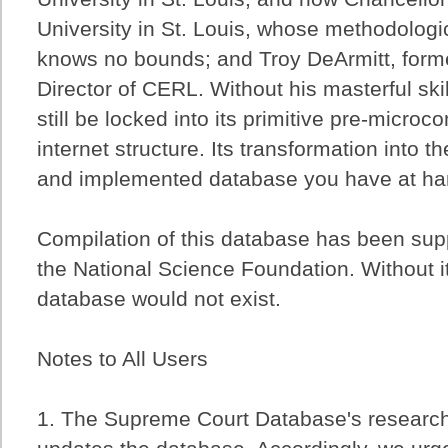
University in St. Louis, whose methodolog
knows no bounds; and Troy DeArmitt, form
Director of CERL. Without his masterful sk
still be locked into its primitive pre-micro
internet structure. Its transformation into t
and implemented database you have at hand
Compilation of this database has been sup
the National Science Foundation. Without i
database would not exist.
Notes to All Users
1. The Supreme Court Database's researc