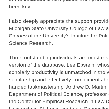
been key.
I also deeply appreciate the support provi
Michigan State University College of Law an
Shiraev of the University's Institute for Poli
Science Research.
Three outstanding individuals are most resp
version of the database. Lee Epstein, who
scholarly productivity is unmatched in the w
scholarship and effectively compliments he
handed taskmastership; Andrew D. Martin, f
Department of Political Science, professor o
the Center for Empirical Research in Law 
University in St. Louis, and now Chancello