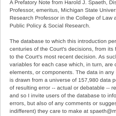
A Prefatory Note from Harold J. Spaeth, Di
Professor, emeritus, Michigan State Univers
Research Professor in the College of Law an
Public Policy & Social Research.
The database to which this introduction per
centuries of the Court's decisions, from its 
to the Court's most recent decision. As such
variables for each case which, in turn, ar
elements, or components. The data in any 
is drawn from a universe of 157,980 data po
of resulting error -- actual or debatable -- 
and so I invite users of the database to in
errors, but also of any comments or sugges
indifferent) they care to make at spaeth@