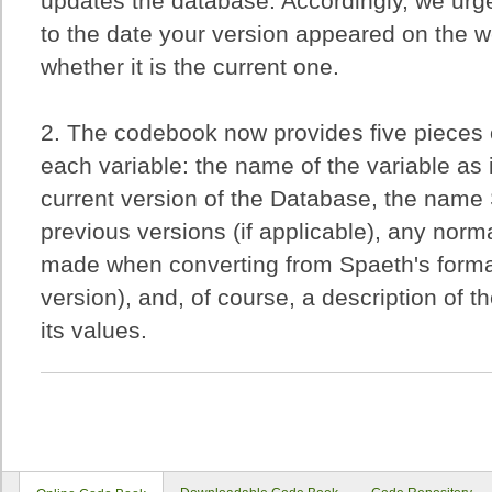
updates the database. Accordingly, we urge
to the date your version appeared on the 
whether it is the current one.
2. The codebook now provides five pieces o
each variable: the name of the variable as 
current version of the Database, the name
previous versions (if applicable), any nor
made when converting from Spaeth's forma
version), and, of course, a description of th
its values.