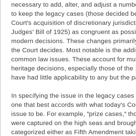
necessary to add, alter, and adjust a numbe
to keep the legacy cases (those decided 
Court's acquisition of discretionary jurisdict
Judges' Bill of 1925) as congruent as possi
modern decisions. These changes primarily
the Court decides. Most notable is the addit
common law issues. These account for muc
heritage decisions, especially those of the
have had little applicability to any but the 
In specifying the issue in the legacy cases
one that best accords with what today's Co
issue to be. For example, "prize cases," th
were captured on the high seas and brought
categorized either as Fifth Amendment tak