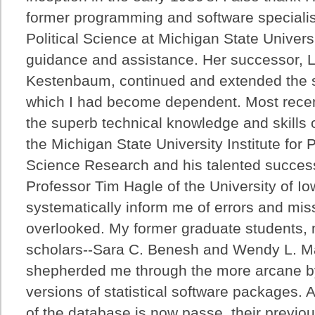
former programming and software specialis
Political Science at Michigan State Universi
guidance and assistance. Her successor, 
Kestenbaum, continued and extended the st
which I had become dependent. Most recent
the superb technical knowledge and skills
the Michigan State University Institute for P
Science Research and his talented succes
Professor Tim Hagle of the University of Io
systematically inform me of errors and miss
overlooked. My former graduate students, 
scholars--Sara C. Benesh and Wendy L. M
shepherded me through the more arcane b
versions of statistical software packages. 
of the database is now passe, their previo