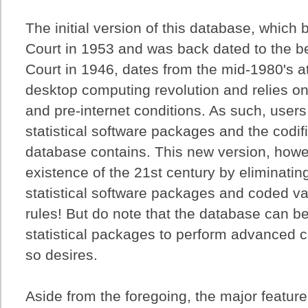
The initial version of this database, which
Court in 1953 and was back dated to the b
Court in 1946, dates from the mid-1980's a
desktop computing revolution and relies o
and pre-internet conditions. As such, use
statistical software packages and the codifi
database contains. This new version, howe
existence of the 21st century by eliminati
statistical software packages and coded va
rules! But do note that the database can b
statistical packages to perform advanced ca
so desires.
Aside from the foregoing, the major feature 