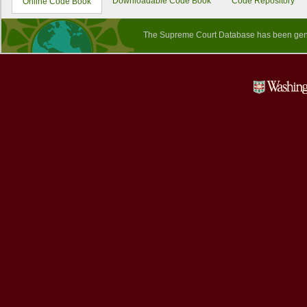
Downloadable Code Book
Code Repository
Online Code Book
The Supreme Court Database has been gene