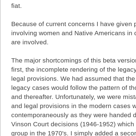
fiat.
Because of current concerns I have given 
involving women and Native Americans in 
are involved.
The major shortcomings of this beta versio
first, the incomplete rendering of the legac
legal provisions. We had assumed that the 
legacy cases would follow the pattern of t
and thereafter. Unfortunately, we were mist
and legal provisions in the modern cases 
contemporaneously as they were handed d
Vinson Court decisions (1946-1952) which
group in the 1970's. I simply added a secon