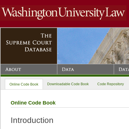
Downloadable Code Book
Code Repository
Online Code Book
Online Code Book
Introduction