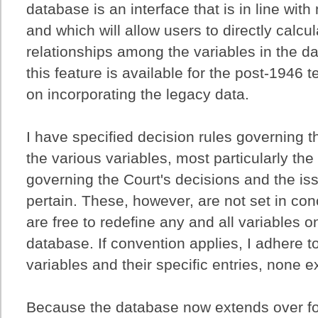
database is an interface that is in line wi
and which will allow users to directly calcu
relationships among the variables in the da
this feature is available for the post-1946 
on incorporating the legacy data.
I have specified decision rules governing th
the various variables, most particularly the
governing the Court's decisions and the is
pertain. These, however, are not set in con
are free to redefine any and all variables o
database. If convention applies, I adhere to
variables and their specific entries, none ex
Because the database now extends over four