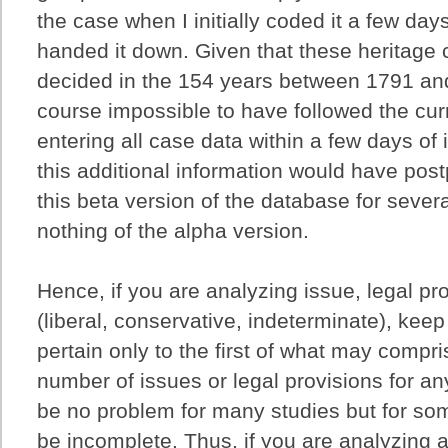
the case when I initially coded it a few days
handed it down. Given that these heritage
decided in the 154 years between 1791 and
course impossible to have followed the cur
entering all case data within a few days of 
this additional information would have pos
this beta version of the database for sever
nothing of the alpha version.
Hence, if you are analyzing issue, legal pro
(liberal, conservative, indeterminate), keep
pertain only to the first of what may compri
number of issues or legal provisions for an
be no problem for many studies but for so
be incomplete. Thus, if you are analyzing al