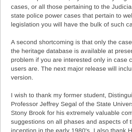
cases, or all those pertaining to the Judicia
state police power cases that pertain to we
legislation you will have the bulk of such ca
A second shortcoming is that only the case
the heritage database is available at prese
problem if you are interested only in case 
users are. The next major release will inc
version.
I wish to thank my former student, Distingu
Professor Jeffrey Segal of the State Univer
Stony Brook for his extremely valuable c
suggestions on all phases and aspects of t
inception in the early 1980's. I also thank 